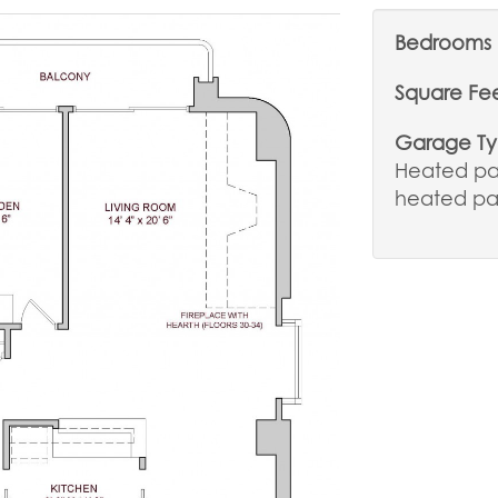
Bedrooms
Square Fe
Garage T
Heated par
heated pa