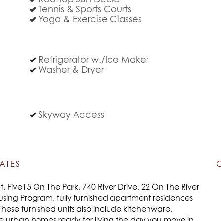
Rooftop Sun Decks
Tennis & Sports Courts
Yoga & Exercise Classes
Refrigerator w./Ice Maker
Washer & Dryer
Skyway Access
ATES
 Five15 On The Park, 740 River Drive, 22 On The River
using Program, fully furnished apartment residences
These furnished units also include kitchenware,
re urban homes ready for living the day you move in.