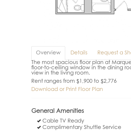
Overview
Details
Request a S
The most spacious floor plan at Marque
floor-to-ceiling window in the dining ro
view in the living room.
Rent ranges from $1,900 to $2,776
Download or Print Floor Plan
General Amenities
Cable TV Ready
Complimentary Shuttle Service