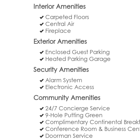
Interior Amenities
Carpeted Floors
Central Air
Fireplace
Exterior Amenities
Enclosed Guest Parking
Heated Parking Garage
Security Amenities
Alarm System
Electronic Access
Community Amenities
24/7 Concierge Service
9-Hole Putting Green
Complimentary Continental Breakf
Conference Room & Business Cen
Doorman Service