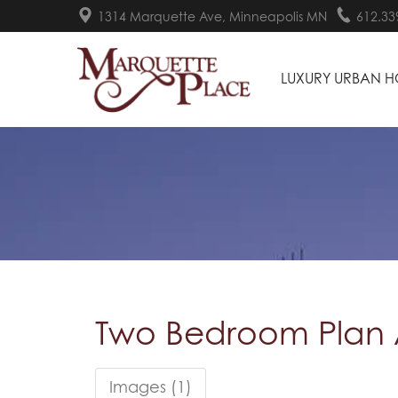
1314 Marquette Ave, Minneapolis MN
612.33
LUXURY URBAN 
Two Bedroom Plan
Images (1)