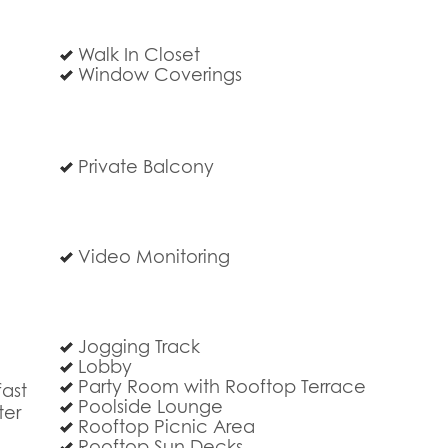
Walk In Closet
Window Coverings
Private Balcony
Video Monitoring
Jogging Track
Lobby
Party Room with Rooftop Terrace
ast
Poolside Lounge
ter
Rooftop Picnic Area