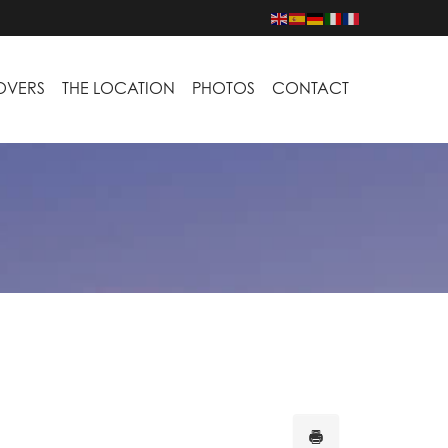
LOVERS
THE LOCATION
PHOTOS
CONTACT