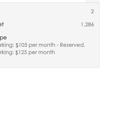
2
et
1,286
ype
king: $105 per month - Reserved,
rking: $125 per month