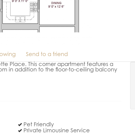
howing
Send to a friend
tte Place. This corner apartment features a
om in addition to the floor-to-ceiling balcony
Pet Friendly
Private Limousine Service