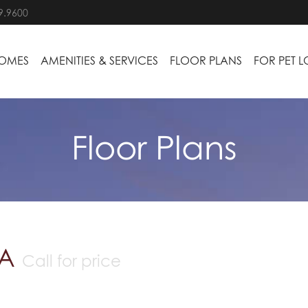
9.9600
HOMES
AMENITIES & SERVICES
FLOOR PLANS
FOR PET 
Floor Plans
 A
Call for price