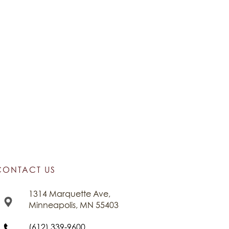
CONTACT US
1314 Marquette Ave,
Minneapolis, MN 55403
(612) 339-9600