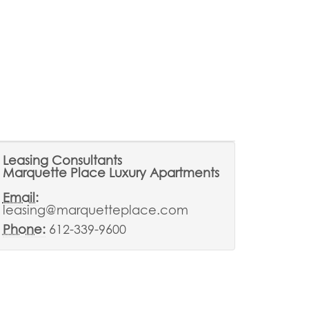
Leasing Consultants
Marquette Place Luxury Apartments
Email:
leasing@marquetteplace.com
Phone:
612-339-9600