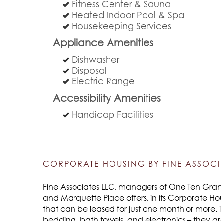
Fitness Center & Sauna
Heated Indoor Pool & Spa
Housekeeping Services
Appliance Amenities
Dishwasher
Disposal
Electric Range
Accessibility Amenities
Handicap Facilities
CORPORATE HOUSING BY FINE ASSOCI
Fine Associates LLC, managers of One Ten Grant,
and Marquette Place offers, in its Corporate Ho
that can be leased for just one month or more. 
bedding, bath towels, and electronics – they a