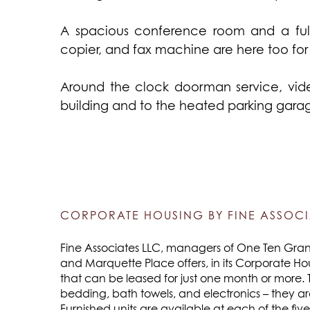
A spacious conference room and a full
copier, and fax machine are here too fo
Around the clock doorman service, vid
building and to the heated parking garage
CORPORATE HOUSING BY FINE ASSOCI
Fine Associates LLC, managers of One Ten Grant,
and Marquette Place offers, in its Corporate Ho
that can be leased for just one month or more. 
bedding, bath towels, and electronics – they a
Furnished units are available at each of the fiv