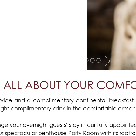
'S ALL ABOUT YOUR COMF
vice and a complimentary continental breakfast, 
ight complimentary drink in the comfortable armchai
e your overnight guests' stay in our fully appointed v
our spectacular penthouse Party Room with its roofto