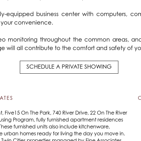
y-equipped business center with computers, com
r your convenience.
eo monitoring throughout the common areas, and e
 will all contribute to the comfort and safety of y
SCHEDULE A PRIVATE SHOWING
ATES
 Five15 On The Park, 740 River Drive, 22 On The River
using Program, fully furnished apartment residences
These furnished units also include kitchenware,
re urban homes ready for living the day you move in.
e Twin Cities properties managed by Fine Associates.