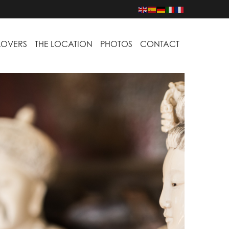
LOVERS
THE LOCATION
PHOTOS
CONTACT