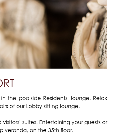
ORT
in the poolside Residents' lounge. Relax
rs of our Lobby sitting lounge.
isitors' suites. Entertaining your guests or
p veranda, on the 35th floor.