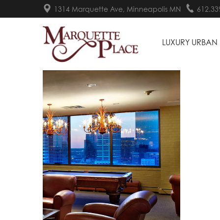
1314 Marquette Ave, Minneapolis MN
612.33
LUXURY URBAN