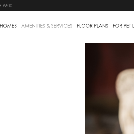
9.9600
 HOMES
AMENITIES & SERVICES
FLOOR PLANS
FOR PET 