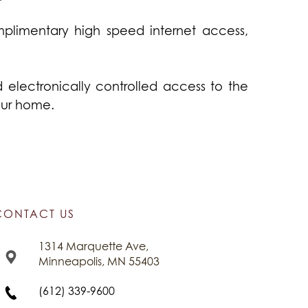
plimentary high speed internet access,
lectronically controlled access to the
our home.
CONTACT US
1314 Marquette Ave,
Minneapolis, MN 55403
(612) 339-9600