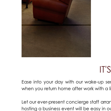
IT
Ease into your day with our wake-up ser
when you return home after work with a l
Let our ever-present concierge staff arrang
hosting a business event will be easy in 