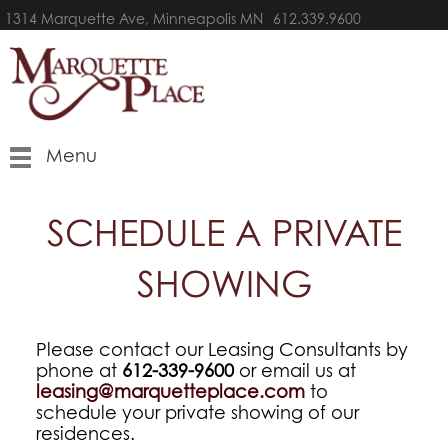
1314 Marquette Ave, Minneapolis MN
612.339.9600
Menu
SCHEDULE A PRIVATE
SHOWING
Please contact our Leasing Consultants by
phone at
612-339-9600
or email us at
leasing@marquetteplace.com
to
schedule your private showing of our
residences.