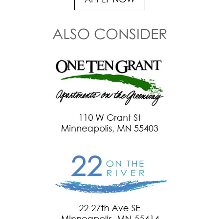
APPLY NOW
ALSO CONSIDER