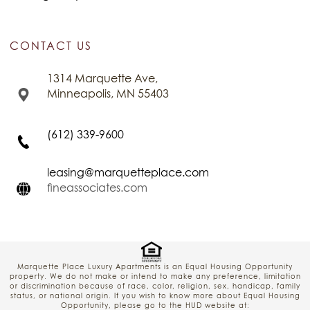
CONTACT US
1314 Marquette Ave,
Minneapolis, MN 55403
(612) 339-9600
leasing@marquetteplace.com
fineassociates.com
Marquette Place Luxury Apartments is an Equal Housing Opportunity
property. We do not make or intend to make any preference, limitation
or discrimination because of race, color, religion, sex, handicap, family
status, or national origin. If you wish to know more about Equal Housing
Opportunity, please go to the HUD website at: