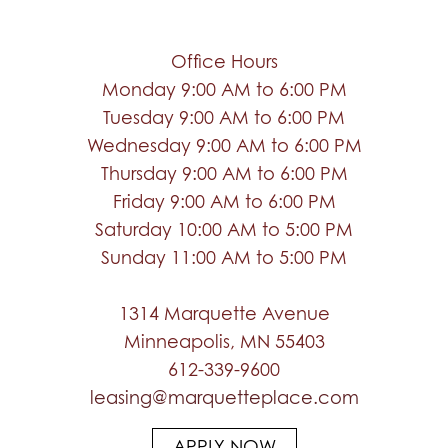
Office Hours
Monday 9:00 AM to 6:00 PM
Tuesday 9:00 AM to 6:00 PM
Wednesday 9:00 AM to 6:00 PM
Thursday 9:00 AM to 6:00 PM
Friday 9:00 AM to 6:00 PM
Saturday 10:00 AM to 5:00 PM
Sunday 11:00 AM to 5:00 PM
1314 Marquette Avenue
Minneapolis, MN 55403
612-339-9600
leasing@marquetteplace.com