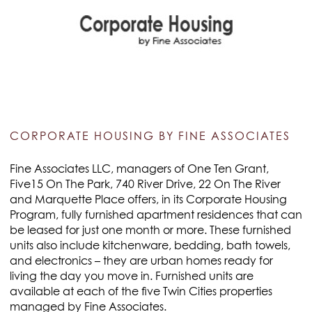
CORPORATE HOUSING BY FINE ASSOCIATES
Fine Associates LLC, managers of One Ten Grant,
Five15 On The Park, 740 River Drive, 22 On The River
and Marquette Place offers, in its Corporate Housing
Program, fully furnished apartment residences that can
be leased for just one month or more. These furnished
units also include kitchenware, bedding, bath towels,
and electronics – they are urban homes ready for
living the day you move in. Furnished units are
available at each of the five Twin Cities properties
managed by Fine Associates.